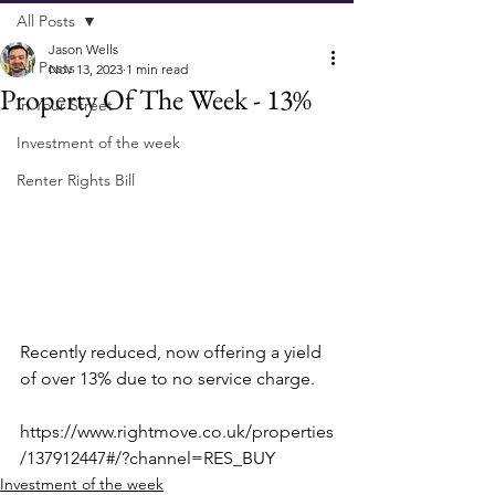
All Posts
Jason Wells
All Posts
Nov 13, 2023
1 min read
Property Of The Week - 13%
In Your Street
Investment of the week
Renter Rights Bill
Recently reduced, now offering a yield 
of over 13% due to no service charge.
https://www.rightmove.co.uk/properties
/137912447#/?channel=RES_BUY
Investment of the week