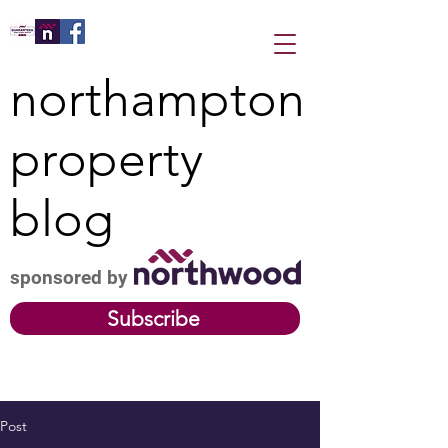
northampton
property
blog
sponsored by
Subscribe
Post