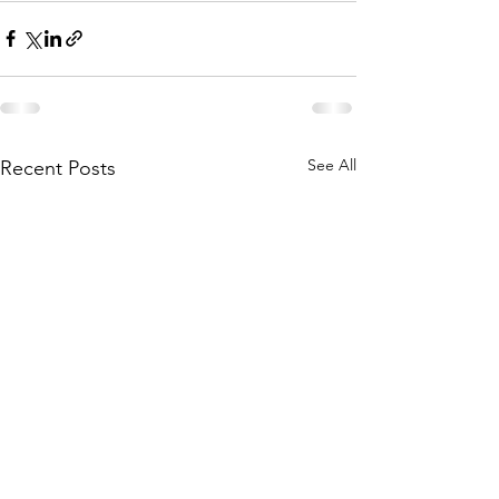
See All
Recent Posts