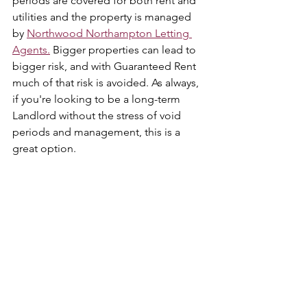
periods are covered for both rent and 
utilities and the property is managed 
by 
Northwood Northampton Letting 
Agents.
 Bigger properties can lead to 
bigger risk, and with Guaranteed Rent 
much of that risk is avoided. As always, 
if you're looking to be a long-term 
Landlord without the stress of void 
periods and management, this is a 
great option. 
Interested in this property, Guaranteed 