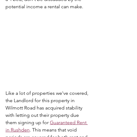
potential income a rental can make.
Like a lot of properties we've covered, 
the Landlord for this property in 
Wilmott Road has acquired stability 
with letting out their property due 
them signing up for 
Guaranteed Rent 
in Rushden
. This means that void 