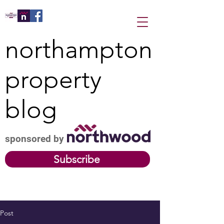
northampton
property
blog
sponsored by
Subscribe
Post