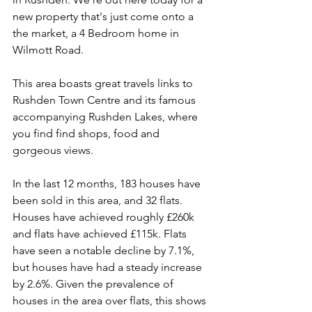
new property that's just come onto a 
the market, a 4 Bedroom home in 
Wilmott Road. 
This area boasts great travels links to 
Rushden Town Centre and its famous 
accompanying Rushden Lakes, where 
you find find shops, food and 
gorgeous views.  
In the last 12 months, 183 houses have 
been sold in this area, and 32 flats. 
Houses have achieved roughly £260k 
and flats have achieved £115k. Flats 
have seen a notable decline by 7.1%, 
but houses have had a steady increase 
by 2.6%. Given the prevalence of 
houses in the area over flats, this shows 