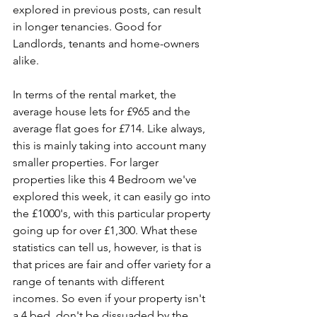
explored in previous posts, can result 
in longer tenancies. Good for 
Landlords, tenants and home-owners 
alike. 
In terms of the rental market, the 
average house lets for £965 and the 
average flat goes for £714. Like always, 
this is mainly taking into account many 
smaller properties. For larger 
properties like this 4 Bedroom we've 
explored this week, it can easily go into 
the £1000's, with this particular property 
going up for over £1,300. What these 
statistics can tell us, however, is that is 
that prices are fair and offer variety for a 
range of tenants with different 
incomes. So even if your property isn't 
a 4 bed, don't be dissuaded by the 