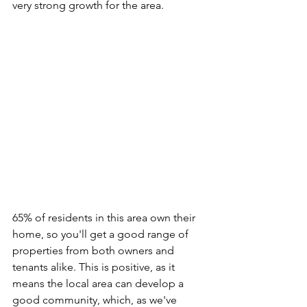
very strong growth for the area.
65% of residents in this area own their 
home, so you'll get a good range of 
properties from both owners and 
tenants alike. This is positive, as it 
means the local area can develop a 
good community, which, as we've 