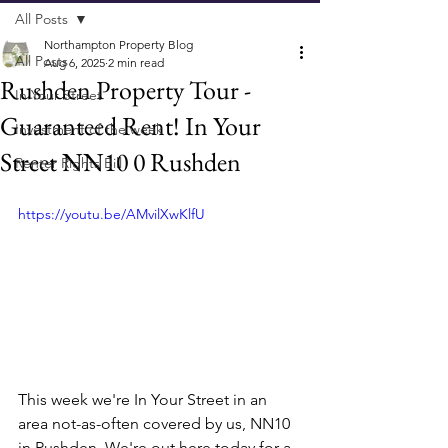
All Posts
Northampton Property Blog
All Posts
Aug 6, 2025
2 min read
Rushden Property Tour -
In Your Street
Guaranteed Rent! In Your
Investment of the week
Street NN10 0 Rushden
Renter Rights Bill
https://youtu.be/AMvilXwKlfU
This week we're In Your Street in an 
area not-as-often covered by us, NN10 
in Rushden. We're out here today for a 