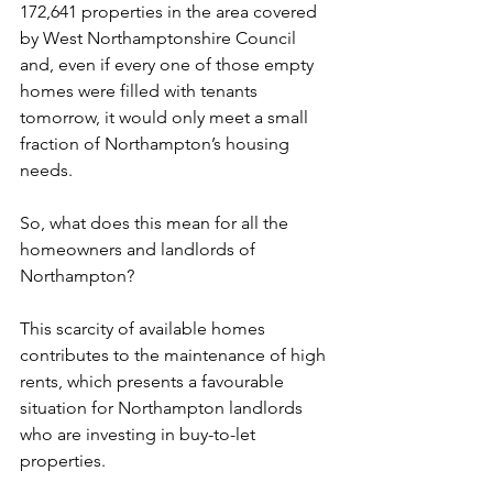
172,641 properties in the area covered 
by West Northamptonshire Council 
and, even if every one of those empty 
homes were filled with tenants 
tomorrow, it would only meet a small 
fraction of Northampton’s housing 
needs.
So, what does this mean for all the 
homeowners and landlords of 
Northampton? 
This scarcity of available homes 
contributes to the maintenance of high 
rents, which presents a favourable 
situation for Northampton landlords 
who are investing in buy-to-let 
properties. 