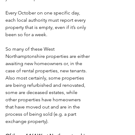
Every October on one specific day, 
each local authority must report every 
property that is empty, even if it’s only 
been so for a week. 
So many of these West 
Northamptonshire properties are either 
awaiting new homeowners or, in the 
case of rental properties, new tenants. 
Also most certainly, some properties 
are being refurbished and renovated, 
some are deceased estates, while 
other properties have homeowners 
that have moved out and are in the 
process of being sold (e.g. a part 
exchange property).