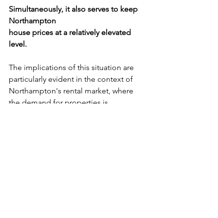
Simultaneously, it also serves to keep 
Northampton
house prices at a relatively elevated 
level.
The implications of this situation are 
particularly evident in the context of 
Northampton's rental market, where 
the demand for properties is 
exceptionally high. 
Due to the challenges faced by young 
individuals in affording 
homeownership and the financial 
constraints limiting the construction of 
new council houses by local 
authorities, the growth of the rental 
market becomes an undeniable reality. 