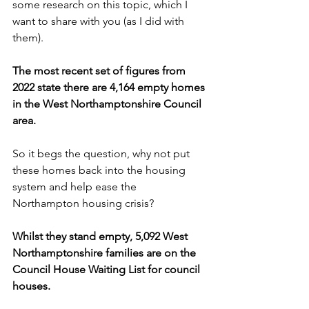
some research on this topic, which I 
want to share with you (as I did with 
them). 
The most recent set of figures from 
2022 state there are 4,164 empty homes 
in the West Northamptonshire Council 
area.
So it begs the question, why not put 
these homes back into the housing 
system and help ease the 
Northampton housing crisis? 
Whilst they stand empty, 5,092 West 
Northamptonshire families are on the 
Council House Waiting List for council 
houses.