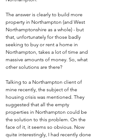
The answer is clearly to build more 
property in Northampton (and West 
Northamptonshire as a whole) - but 
that, unfortunately for those badly 
seeking to buy or rent a home in 
Northampton, takes a lot of time and 
massive amounts of money. So, what 
other solutions are there?
Talking to a Northampton client of 
mine recently, the subject of the 
housing crisis was mentioned. They 
suggested that all the empty 
properties in Northampton could be 
the solution to this problem. On the 
face of it, it seems so obvious. Now 
quite interestingly, I had recently done 