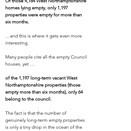
Of those 4,164 West Northamptonshire 
homes lying empty, only 1,197 
properties were empty for more than 
six months.
... and this is where it gets even more 
interesting. 
Many people cite all the empty Council 
houses, yet …
of the 1,197 long-term vacant West 
Northamptonshire properties (those 
empty more than six months), only 64 
belong to the council.
The fact is that the number of 
genuinely long-term empty properties 
is only a tiny drop in the ocean of the 