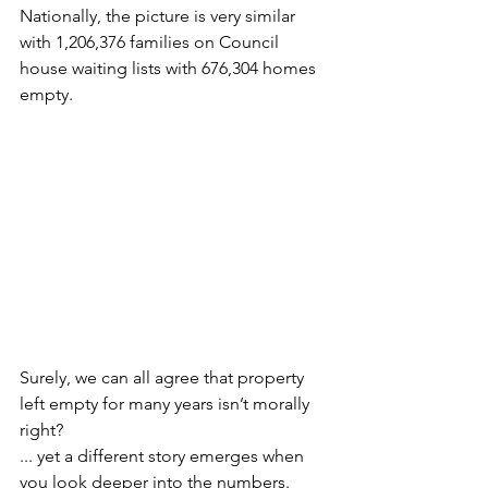
Nationally, the picture is very similar 
with 1,206,376 families on Council 
house waiting lists with 676,304 homes 
empty.
Surely, we can all agree that property 
left empty for many years isn’t morally 
right?
... yet a different story emerges when 
you look deeper into the numbers.