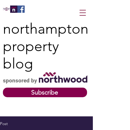
northampton
property
blog
sponsored by
Subscribe
Post