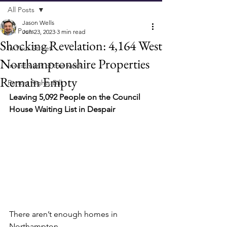
All Posts
Jason Wells
All Posts
Jun 23, 2023
3 min read
Shocking Revelation: 4,164 West
In Your Street
Northamptonshire Properties
Investment of the week
Remain Empty
Renter Rights Bill
Leaving 5,092 People on the Council 
House Waiting List in Despair
There aren’t enough homes in 
Northampton.