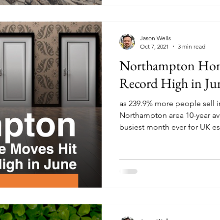
Jason Wells
Oct 7, 2021
3 min read
Northampton Hom
Record High in Ju
as 239.9% more people sell 
Northampton area 10-year av
busiest month ever for UK est