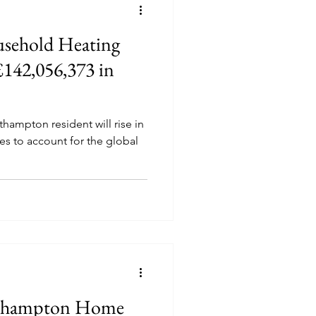
sehold Heating
 £142,056,373 in
thampton resident will rise in
ses to account for the global
rthampton Home