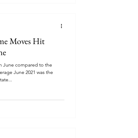
e Moves Hit
ne
in June compared to the
erage June 2021 was the
ate...