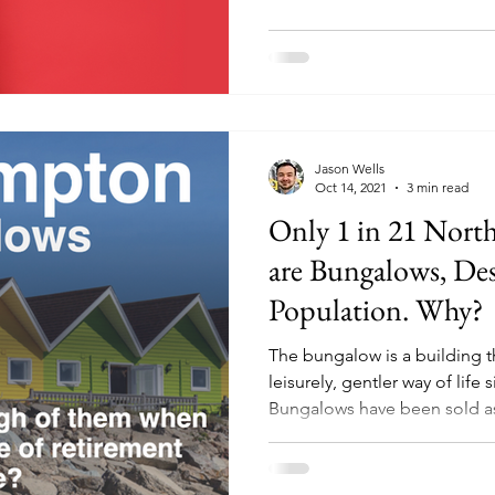
Jason Wells
Oct 14, 2021
3 min read
Only 1 in 21 Nort
are Bungalows, Des
Population. Why?
The bungalow is a building 
leisurely, gentler way of life 
Bungalows have been sold as