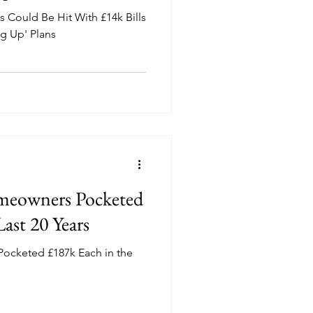
 Could Be Hit With £14k Bills
ng Up' Plans
eowners Pocketed
ast 20 Years
cketed £187k Each in the