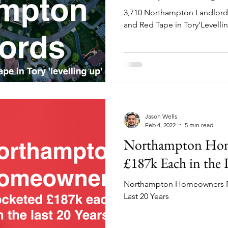
3,710 Northampton Landlords
and Red Tape in Tory'Levelli
Jason Wells
Feb 4, 2022
5 min read
Northampton Hom
£187k Each in the L
Northampton Homeowners Po
Last 20 Years