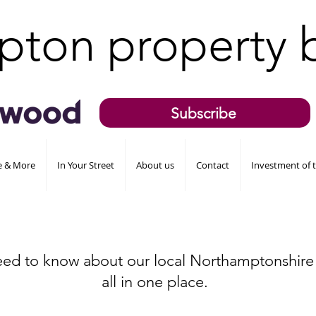
pton property 
Subscribe
de & More
In Your Street
About us
Contact
Investment of 
eed to know about our local Northamptonshire
all in one place.