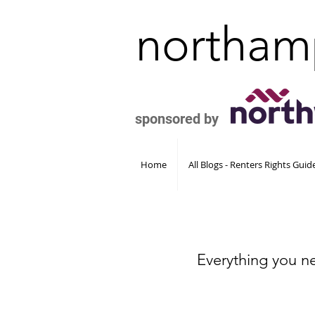
northam
sponsored by
Home
All Blogs - Renters Rights Gui
Everything you n