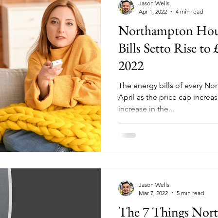
Jason Wells
Apr 1, 2022
4 min read
Northampton Hou
Bills Setto Rise to
2022
The energy bills of every Nor
April as the price cap increa
increase in the...
Jason Wells
Mar 7, 2022
5 min read
The 7 Things No