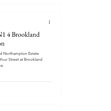
NN1 4 Brookland
on
od Northampton Estate
 Your Street at Brookland
ea.