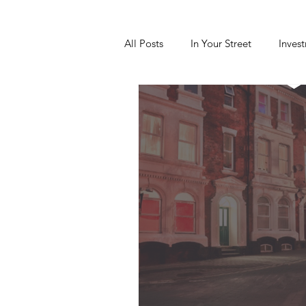
All Posts
In Your Street
Inves