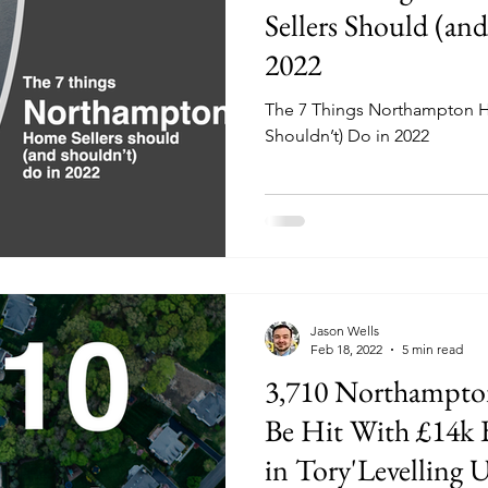
Sellers Should (an
2022
The 7 Things Northampton H
Shouldn’t) Do in 2022
Jason Wells
Feb 18, 2022
5 min read
3,710 Northampto
Be Hit With £14k 
in Tory'Levelling 