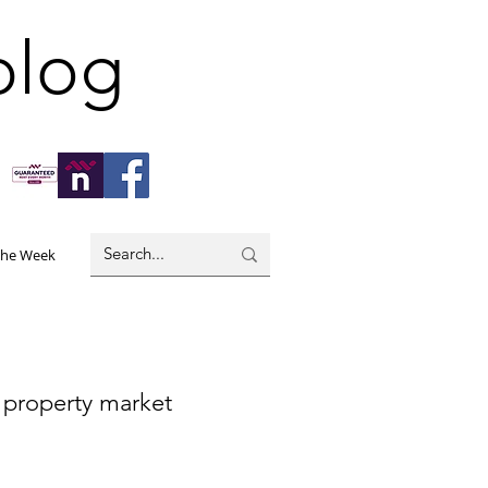
blog
the Week
 property market