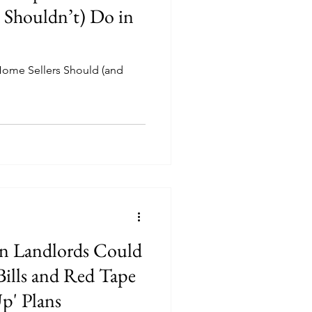
d Shouldn’t) Do in
ome Sellers Should (and
n Landlords Could
Bills and Red Tape
Up' Plans