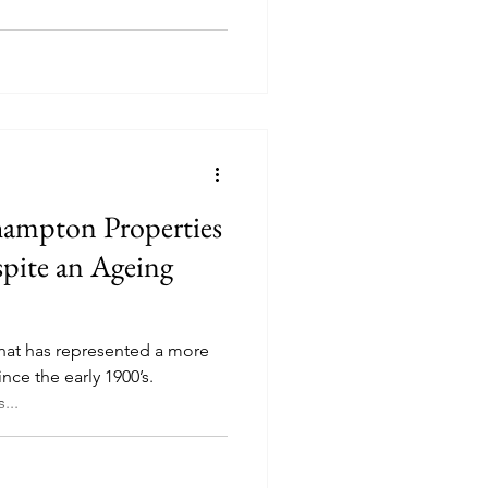
hampton Properties
pite an Ageing
that has represented a more
since the early 1900’s.
...