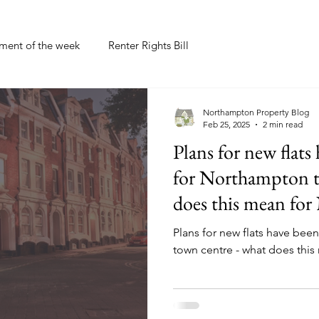
tment of the week
Renter Rights Bill
Northampton Property Blog
Feb 25, 2025
2 min read
Plans for new flats
for Northampton t
does this mean fo
Plans for new flats have be
town centre - what does thi