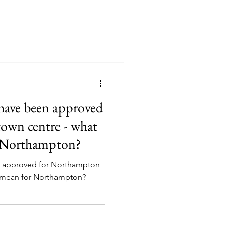
 have been approved
own centre - what
r Northampton?
en approved for Northampton
s mean for Northampton?