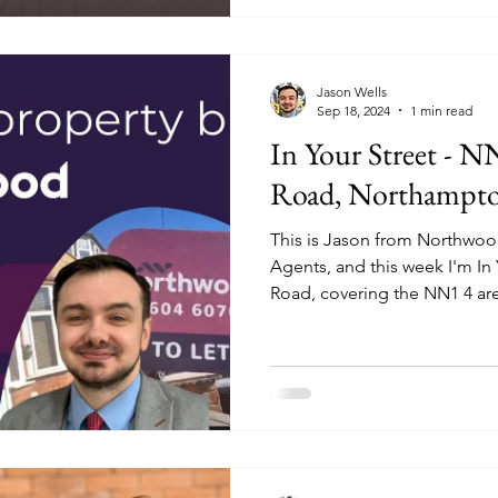
Jason Wells
Sep 18, 2024
1 min read
In Your Street - 
Road, Northampt
This is Jason from Northwo
Agents, and this week I'm In
Road, covering the NN1 4 ar