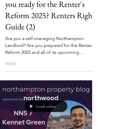
Northampton Landlord, are
you ready for the Renter's
Reform 2025? Renters Rights
Guide (2)
Are you a self-managing Northampton
Landlord? Are you prepared for the Renters
Reform 2025 and all of its upcoming
changes? Last week, we covered a basic
introduction to the renters reform bill and its
upcoming changes, but it cannot be
understated just how many changes there
will be to the rental sector.
Load video