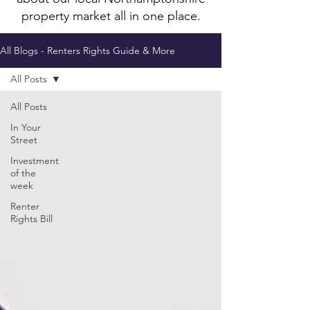
property market all in one place.
All Blogs - Renters Rights Guide & More
All Posts
All Posts
In Your
Street
Investment
of the
week
Renter
Rights Bill