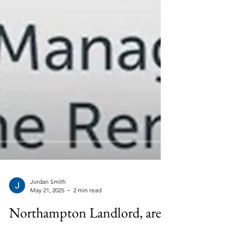
Jordan Smith
May 21, 2025
2 min read