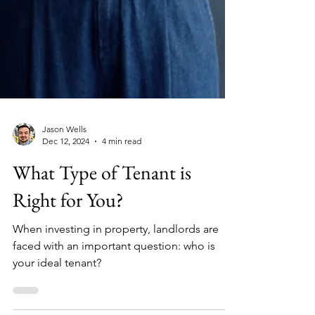
Jason Wells
Dec 12, 2024
4 min read
What Type of Tenant is
Right for You?