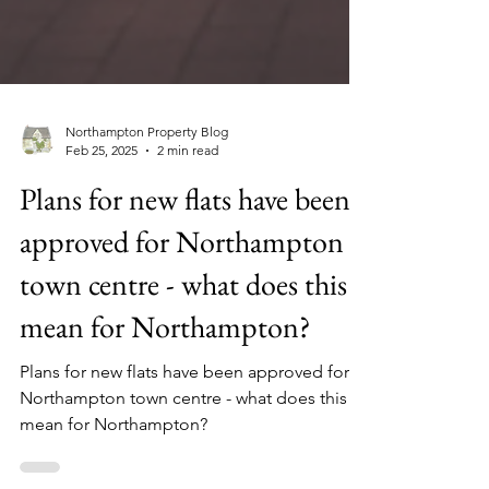
Northampton Property Blog
Feb 25, 2025
2 min read
Plans for new flats have been
approved for Northampton
town centre - what does this
mean for Northampton?
Plans for new flats have been approved for