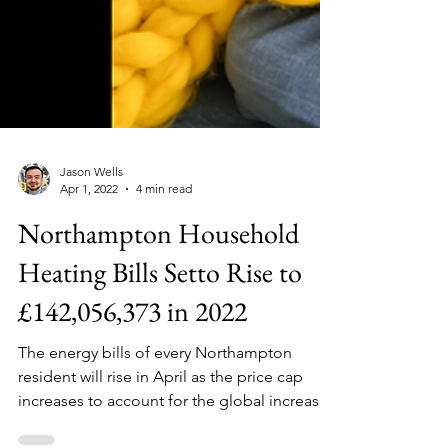
Jason Wells
Apr 1, 2022
4 min read
Northampton Household