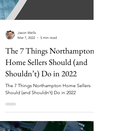
Jason Wells
Mar 7, 2022
5 min read
The 7 Things Northampton