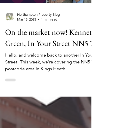
Northampton Property Blog
Mar 13, 2025
1 min read
On the market now! Kennet
Green, In Your Street NN5 7
Hello, and welcome back to another In Your
Street! This week, we're covering the NN5 7
postcode area in Kings Heath.