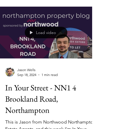
When investing in property, landlords are
faced with an important question: who is
your ideal tenant?
Load video
Jason Wells
Sep 18, 2024
1 min read