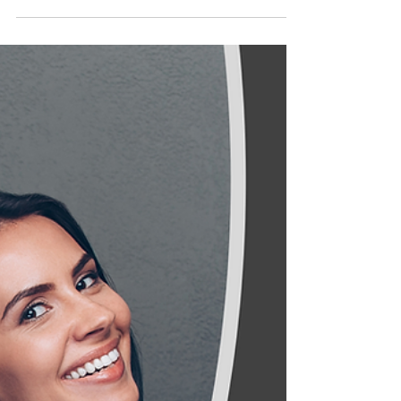
Heating Bills Setto Rise to
£142,056,373 in 2022
The energy bills of every Northampton
resident will rise in April as the price cap
increases to account for the global increase
in the...