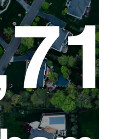
Home Sellers Should (and
Shouldn’t) Do in 2022
The 7 Things Northampton Home Sellers
Should (and Shouldn’t) Do in 2022