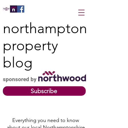
northampton
property
blog
sponsored by
Subscribe
Everything you need to know
about our local Northamptonshire