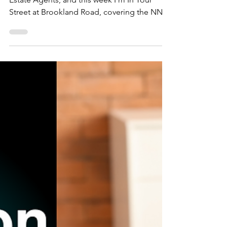
In Your Street - NN1 4
Brookland Road,
Northampton
This is Jason from Northwood Northampton
Estate Agents, and this week I'm In Your
Street at Brookland Road, covering the NN1
4 area.