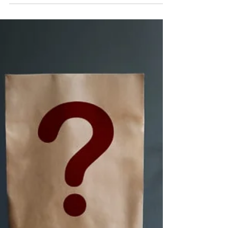
Northampton town centre - what does this
mean for Northampton?